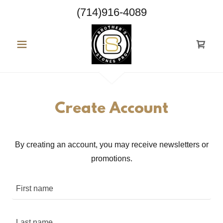
(714)916-4089
Create Account
By creating an account, you may receive newsletters or
promotions.