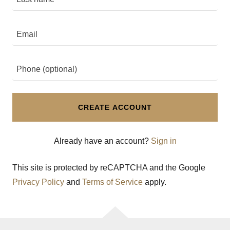
CREATE ACCOUNT
Already have an account?
Sign in
This site is protected by reCAPTCHA and the Google
Privacy Policy
and
Terms of Service
apply.